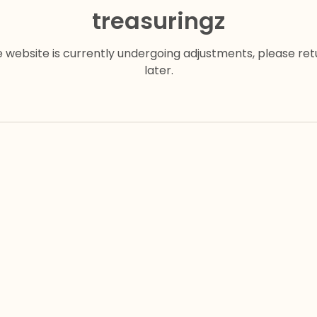
treasuringz
e website is currently undergoing adjustments, please ret
later.