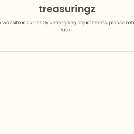
treasuringz
e website is currently undergoing adjustments, please ret
later.